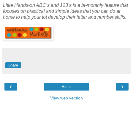
Little Hands-on ABC’s and 123’s is a bi-monthly feature that
focuses on practical and simple ideas that you can do at
home to help your tot develop their letter and number skills.
Share
‹
›
Home
View web version