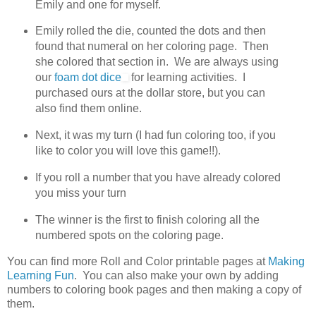
Emily and one for myself.
Emily rolled the die, counted the dots and then
found that numeral on her coloring page. Then
she colored that section in. We are always using
our
foam dot dice
for learning activities. I
purchased ours at the dollar store, but you can
also find them online.
Next, it was my turn (I had fun coloring too, if you
like to color you will love this game!!).
If you roll a number that you have already colored
you miss your turn
The winner is the first to finish coloring all the
numbered spots on the coloring page.
You can find more Roll and Color printable pages at
Making
Learning Fun
. You can also make your own by adding
numbers to coloring book pages and then making a copy of
them.