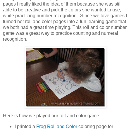
pages I really liked the idea of them because she was still
able to be creative and pick the colors she wanted to use,
while practicing number recognition. Since we love games I
turned her roll and color pages into a fun learning game that
we both had a great time playing. This roll and color number
game was a great way to practice counting and numeral
recognition.
Here is how we played our roll and color game:
I printed a
Frog Roll and Color
coloring page for