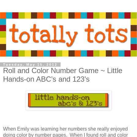
Tuesday, May 15, 2012
Roll and Color Number Game ~ Little
Hands-on ABC’s and 123’s
When Emily was learning her numbers she really enjoyed
doing color by number pages. When I found roll and color