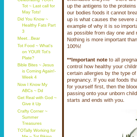
up the antigens to the protein
Tot ~ Last call for
May Tots!
our bodies foods it cannot brea
up is what causes the severe a
Did You Know ~
Healthy Fats Part
example of why it is so importa
3
as possible from day one and n
Meet...Bear
Nothing is more important than
Tot Food ~ What's
100%!
on YOUR Tot's
Plate?
**Important note
to all pregn
Bible Bites ~ Jesus
control how healthy your childr
is Coming Again!-
certain allergies by the type of
Week 4
pregnancy. If you eat foods tha
Now I Know My
for yourself first, then the bloo
ABCs ~ Dd
passing onto your unborn child
Get Real with God ~
starts and ends with you.
Give it Up
Crafty Corner ~
Summer
Treasures
TOTally Working for
Me ~ Tot Biking