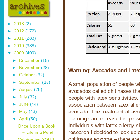
►
2013
(2)
►
2012
(172)
►
2011
(283)
►
2010
(338)
▼
2009
(409)
►
December
(15)
►
November
(28)
Warning: Avocados and Latex
►
October
(32)
►
September
(25)
A small population of people w
►
August
(28)
avocados called chitinases tha
►
July
(32)
people with latex sensitivitie
association between latex aller
►
June
(44)
avocado. The treatment of avo
►
May
(43)
ripening can increase the pre
▼
April
(50)
Individuals with latex allergy
Once Upon a Book
research I decided to look up 
~ Life in a Pond
chitinases enzyme – there are 
Celebrating YOUR