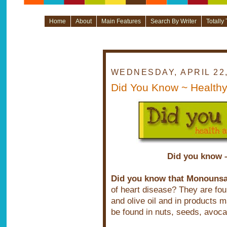
Home
About
Main Features
Search By Writer
Totally
WEDNESDAY, APRIL 22,
Did You Know ~ Healthy
Did you know –
Did you know that Monounsat
of heart disease? They are fou
and olive oil and in products 
be found in nuts, seeds, avoca