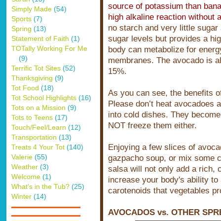
source of potassium than bana
Simply Made
(54)
high alkaline reaction without a
Sports
(7)
no starch and very little sugar
Spring
(13)
sugar levels but provides a hi
Statement of Faith
(1)
TOTally Working For Me
body can metabolize for energy
(9)
membranes. The avocado is also
Terrific Tot Sites
(52)
15%.
Thanksgiving
(9)
Tot Food
(18)
As you can see, the benefits o
Tot School Highlights
(16)
Please don’t heat avocadoes a
Tots on a Mission
(9)
into cold dishes. They become
Tots to Teens
(17)
NOT freeze them either.
Touch/Feel/Learn
(12)
Transportation
(13)
Enjoying a few slices of avoca
Treats 4 Your Tot
(140)
Valerie
(55)
gazpacho soup, or mix some c
Weather
(3)
salsa will not only add a rich, 
Welcome
(1)
increase your body's ability t
What's in the Tub?
(25)
carotenoids that vegetables pr
Winter
(14)
AVOCADOS vs. OTHER SPR