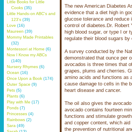
Little Books for Little
The new American Diabetes Ass
Cooks
(35)
evidence that a diet high in g
Little Hands-on ABC's and
glucose tolerance and reduce in
123's
(39)
control of diabetes.Dr. Robert
Love
(16)
Maureen
(39)
high blood sugar, or type I or t
Mommy Made Printables
regulate their blood sugars by
(32)
Montessori at Home
(6)
A survey conducted by the Nati
Now I Know my ABCs
demonstrated that ounce per ou
(140)
avocados is three times that o
Nursery Rhymes
(6)
grapes, plums and cherries. G
Ocean
(16)
amino acids and functions as a 
Once Upon a Book
(174)
cause damage to cells in the b
Outer Space
(9)
heart disease and cancer.
Pets
(5)
Plants
(6)
Play with Me
(17)
The oil also gives the avocado
Ponds
(7)
avocado contains fourteen mine
Princesses
(4)
functions and stimulate growth.
Rainbows
(2)
and copper content, which aid 
Sara
(49)
the prevention of nutritional a
Sarah
(13)