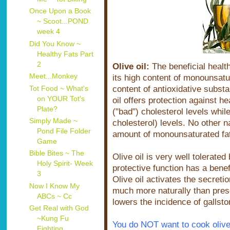
Once Upon a Book
~ Scoot...POND
week 4
Did You Know ~
Healthy Fats Part
2
Olive oil:
The beneficial health 
Meet...Monkey
its high content of monounsatur
content of antioxidative subst
Tot Food ~ What's
on YOUR Tot's
oil offers protection against h
Plate?
("bad") cholesterol levels whil
Simply Made ~
cholesterol) levels. No other n
Pond File Folder
amount of monounsaturated fats 
Game
Bible Bites ~ The
Olive oil is very well tolerated 
Holy Spirit- Week
protective function has a benefi
3
Olive oil activates the secreti
Now I Know My
much more naturally than presc
ABCs ~ Cc
lowers the incidence of gallsto
Get Real with God
~Kung Fu
You do NOT want to cook olive 
Fighting