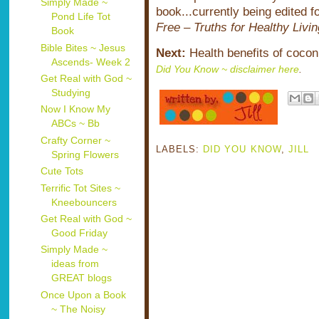
Simply Made ~
book...currently being edited f
Pond Life Tot
Free – Truths for Healthy Livin
Book
Bible Bites ~ Jesus
Next:
Health benefits of cocon
Ascends- Week 2
Did You Know ~ disclaimer here
.
Get Real with God ~
Studying
Now I Know My
ABCs ~ Bb
Crafty Corner ~
LABELS:
DID YOU KNOW
,
JILL
Spring Flowers
Cute Tots
Terrific Tot Sites ~
Kneebouncers
Get Real with God ~
Good Friday
Simply Made ~
ideas from
GREAT blogs
Once Upon a Book
~ The Noisy