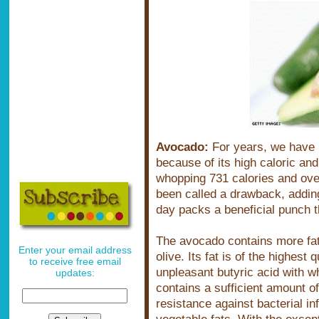
Avocado:
For years, we have 
because of its high caloric an
whopping 731 calories and ove
been called a drawback, adding
day packs a beneficial punch t
The avocado contains more fat 
Enter your email address
olive. Its fat is of the highest 
to receive free email
unpleasant butyric acid with w
updates:
contains a sufficient amount of
resistance against bacterial in