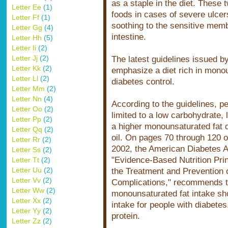
as a staple in the diet. These 
Letter Ee
(1)
foods in cases of severe ulce
Letter Ff
(1)
soothing to the sensitive memb
Letter Gg
(4)
intestine.
Letter Hh
(5)
Letter Ii
(2)
Letter Jj
(2)
The latest guidelines issued b
Letter Kk
(2)
emphasize a diet rich in monou
Letter Ll
(2)
diabetes control.
Letter Mm
(2)
Letter Nn
(4)
According to the guidelines, p
Letter Oo
(2)
limited to a low carbohydrate,
Letter Pp
(2)
a higher monounsaturated fat d
Letter Qq
(2)
oil. On pages 70 through 120 
Letter Rr
(2)
2002, the American Diabetes As
Letter Ss
(2)
"Evidence-Based Nutrition Pr
Letter Tt
(2)
Letter Uu
(2)
the Treatment and Prevention 
Letter Vv
(2)
Complications," recommends t
Letter Ww
(2)
monounsaturated fat intake sho
Letter Xx
(2)
intake for people with diabet
Letter Yy
(2)
protein.
Letter Zz
(2)