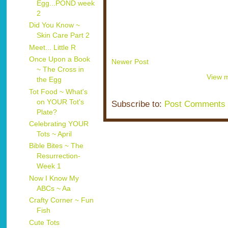
Egg...POND week
2
Did You Know ~
Skin Care Part 2
Meet... Little R
Once Upon a Book
Newer Post
~ The Cross in
View m
the Egg
Tot Food ~ What's
on YOUR Tot's
Subscribe to:
Post Comments 
Plate?
Celebrating YOUR
Tots ~ April
Bible Bites ~ The
Resurrection-
Week 1
Now I Know My
ABCs ~ Aa
Crafty Corner ~ Fun
Fish
Cute Tots