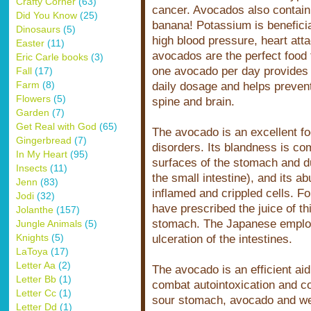
Crafty Corner
(63)
cancer. Avocados also contai
Did You Know
(25)
banana! Potassium is beneficial
Dinosaurs
(5)
high blood pressure, heart atta
Easter
(11)
avocados are the perfect food 
Eric Carle books
(3)
one avocado per day provide
Fall
(17)
Farm
(8)
daily dosage and helps prevent 
Flowers
(5)
spine and brain.
Garden
(7)
Get Real with God
(65)
The avocado is an excellent fo
Gingerbread
(7)
disorders. Its blandness is com
In My Heart
(95)
surfaces of the stomach and d
Insects
(11)
the small intestine), and its a
Jenn
(83)
inflamed and crippled cells. Fo
Jodi
(32)
have prescribed the juice of thi
Jolanthe
(157)
stomach. The Japanese employ
Jungle Animals
(5)
Knights
(5)
ulceration of the intestines.
LaToya
(17)
Letter Aa
(2)
The avocado is an efficient aid 
Letter Bb
(1)
combat autointoxication and col
Letter Cc
(1)
sour stomach, avocado and we
Letter Dd
(1)