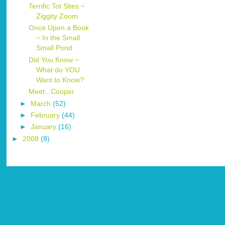
Terrific Tot Sites ~
Ziggity Zoom
Once Upon a Book
~ In the Small
Small Pond
Did You Know ~
What do YOU
Want to Know?
Meet...Cooper
►
March
(52)
►
February
(44)
►
January
(16)
►
2008
(8)