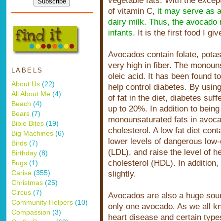
vegetable fats. With the except
of vitamin C,
it may serve as a 
space
dairy milk. Thus, the avocado
infants.
It is the first food I gi
Avocados contain folate, pota
very high in fiber. The monoun
LABELS
oleic acid. It has been found t
About Us
(22)
help control diabetes. By usin
All About Me
(4)
of fat in the diet, diabetes suf
Beach
(4)
up to 20%. In addition to being
Bears
(7)
monounsaturated fats in avoca
Bible Bites
(19)
cholesterol. A low fat diet co
Big Machines
(6)
lower levels of dangerous low-d
Birds
(7)
(LDL), and raise the level of h
Birthday
(8)
cholesterol (HDL). In addition,
Bugs
(1)
Carisa
(355)
slightly.
Christmas
(25)
Circus
(7)
Avocados are also a huge sourc
Community Helpers
(10)
only one avocado. As we all kn
Compassion
(3)
heart disease and certain types