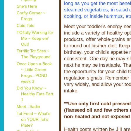
long as you get the most benefit
She's Here
steamed vegetables, in salad d
Crafty Corner ~
cooking, or inside hummus, et
Frogs
Cute Tots
Meet your toddler's energy ne
include a variety of healthy opt
TOTally Working for
Me ~ Keep em'
products, offer whole-grains a
Out!
to round out his/her diet. Keep 
Terrific Tot Sites ~
birthday, your child's appetit
The Playground
consistent. One day he may show
Once Upon a Book
next he may be insatiable. That
~ Little Green
the opportunity for your child 
Frogs...POND
regulation signals. Remember t
week 3
vary widely, and allow your to
Did You Know ~
intake.
Healthy Fats Part
1
**Use only first cold pressed
Meet...Sadie
(flaxseed oil and few others 
Tot Food ~ What's
non-heated and not exposed to
on YOUR Tot's
Plate?
Health posts written by Jill ar