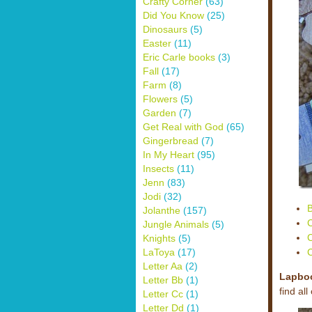
Crafty Corner
(63)
Did You Know
(25)
Dinosaurs
(5)
Easter
(11)
Eric Carle books
(3)
Fall
(17)
Farm
(8)
Flowers
(5)
Garden
(7)
Get Real with God
(65)
Gingerbread
(7)
In My Heart
(95)
Insects
(11)
Jenn
(83)
Jodi
(32)
B
Jolanthe
(157)
C
Jungle Animals
(5)
C
Knights
(5)
C
LaToya
(17)
Letter Aa
(2)
Lapbo
Letter Bb
(1)
find al
Letter Cc
(1)
Letter Dd
(1)