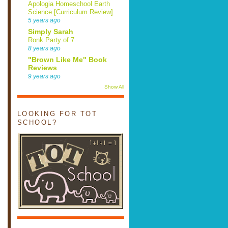
Apologia Homeschool Earth
Science [Curriculum Review]
5 years ago
Simply Sarah
Ronk Party of 7
8 years ago
"Brown Like Me" Book
Reviews
9 years ago
Show All
LOOKING FOR TOT
SCHOOL?