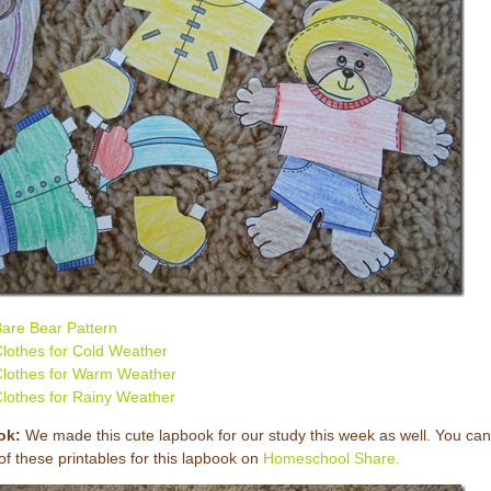
are Bear Pattern
lothes for Cold Weather
lothes for Warm Weather
lothes for Rainy Weather
ok:
We made this cute lapbook for our study this week as well. You can
l of these printables for this lapbook on
Homeschool Share.