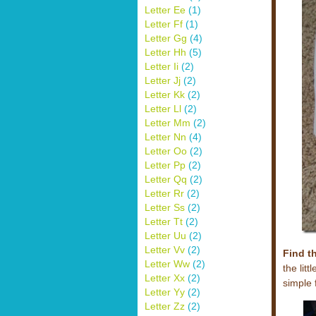
Letter Ee
(1)
Letter Ff
(1)
Letter Gg
(4)
Letter Hh
(5)
Letter Ii
(2)
Letter Jj
(2)
Letter Kk
(2)
Letter Ll
(2)
Letter Mm
(2)
Letter Nn
(4)
Letter Oo
(2)
Letter Pp
(2)
Letter Qq
(2)
Letter Rr
(2)
Letter Ss
(2)
Letter Tt
(2)
Letter Uu
(2)
Letter Vv
(2)
Find t
Letter Ww
(2)
the lit
Letter Xx
(2)
simple 
Letter Yy
(2)
Letter Zz
(2)