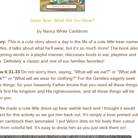
Jesse Bear, What Will You Wear?
by Nancy White Carlstrom
ry:
This is a cute story about a day in the life of a cute little bear name
Yes, it talks about what he’ll wear, but it’s so much more! The book also
yming words in a playful manner, discusses foods to eat, playtime and
. Definitely a classic and one of our families favorites!
w 6:31-33
Do not worry then, saying, "What will we eat?" or "What will
k?"' or "What will we wear for clothing?" For the Gentiles eagerly seek
se things; for your heavenly Father knows that you need all these things
k first His kingdom and His righteousness, and all these things will be
o you.
e made a cute little dress up bear awhile back and I thought it would
ect for this activity so we got him back out. It’s simply a bear printed out
n cardstock then laminated. I put Velcro dots on his body then cutout
from colorful felt. It’s easy to dress him as you just stick them on!