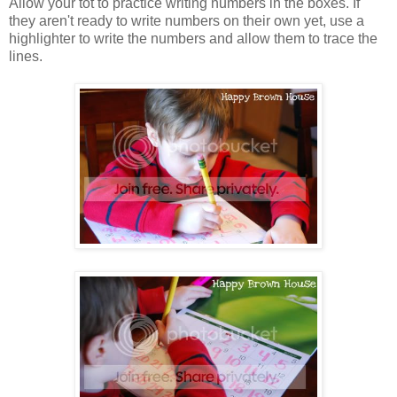
Allow your tot to practice writing numbers in the boxes. If
they aren't ready to write numbers on their own yet, use a
highlighter to write the numbers and allow them to trace the
lines.