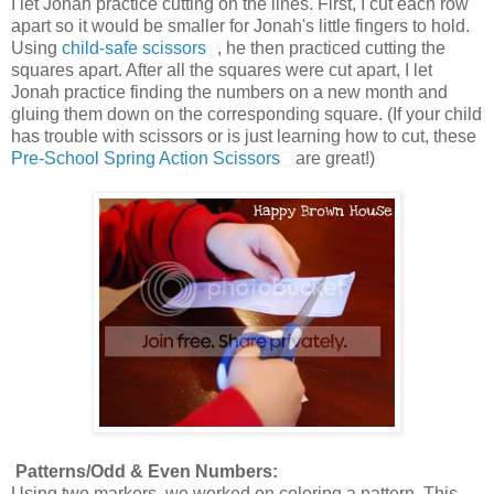
I let Jonah practice cutting on the lines. First, I cut each row
apart so it would be smaller for Jonah's little fingers to hold.
Using
child-safe scissors
, he then practiced cutting the
squares apart. After all the squares were cut apart, I let
Jonah practice finding the numbers on a new month and
gluing them down on the corresponding square. (If your child
has trouble with scissors or is just learning how to cut, these
Pre-School Spring Action Scissors
are great!)
Patterns/Odd & Even Numbers:
Using two markers, we worked on coloring a pattern. This