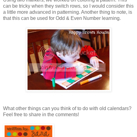
can be tricky when they switch rows, so I would consider this
a little more advanced in patterning. Another thing to note, is
that this can be used for Odd & Even Number learning.
What other things can you think of to do with old calendars?
Feel free to share in the comments!