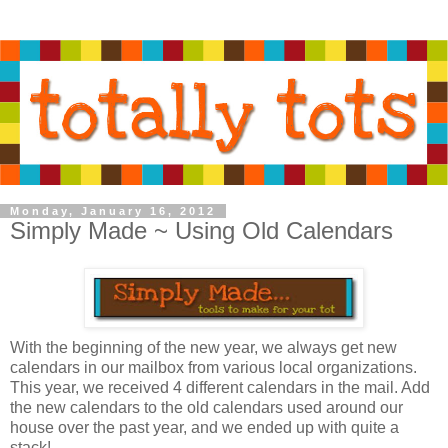
Monday, January 16, 2012
Simply Made ~ Using Old Calendars
With the beginning of the new year, we always get new
calendars in our mailbox from various local organizations.
This year, we received 4 different calendars in the mail. Add
the new calendars to the old calendars used around our
house over the past year, and we ended up with quite a
stack!