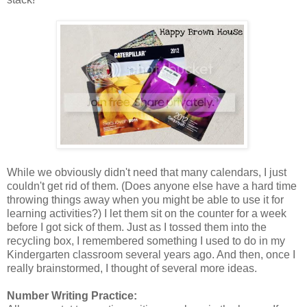
While we obviously didn't need that many calendars, I just
couldn't get rid of them. (Does anyone else have a hard time
throwing things away when you might be able to use it for
learning activities?) I let them sit on the counter for a week
before I got sick of them. Just as I tossed them into the
recycling box, I remembered something I used to do in my
Kindergarten classroom several years ago. And then, once I
really brainstormed, I thought of several more ideas.
Number Writing Practice: