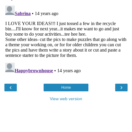
‹
›
Home
View web version