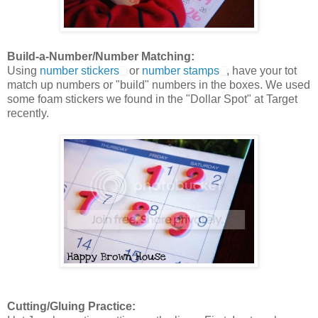
Build-a-Number/Number Matching:
Using
number stickers
or
number stamps
, have your tot
match up numbers or "build" numbers in the boxes. We used
some foam stickers we found in the "Dollar Spot" at Target
recently.
Cutting/Gluing Practice: